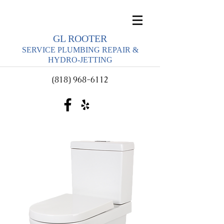
GL ROOTER
SERVICE PLUMBING REPAIR &
HYDRO-JETTING
(818) 968-6112