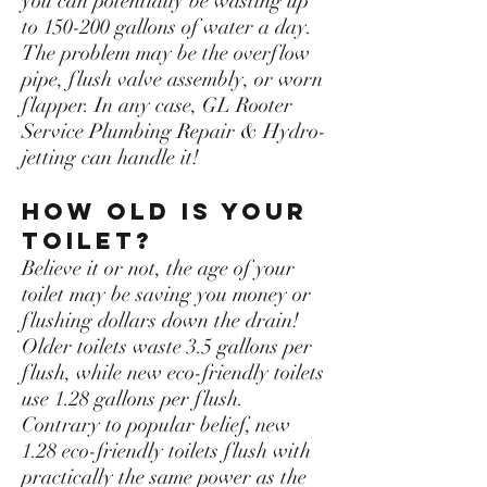
you can potentially be wasting up
to 150-200 gallons of water a day.
The problem may be the overflow
pipe, flush valve assembly, or worn
flapper. In any case, GL Rooter
Service Plumbing Repair & Hydro-
jetting can handle it!
How old is your
toilet?
Believe it or not, the age of your
toilet may be saving you money or
flushing dollars down the drain!
Older toilets waste 3.5 gallons per
flush, while new eco-friendly toilets
use 1.28 gallons per flush.
Contrary to popular belief, new
1.28 eco-friendly toilets flush with
practically the same power as the