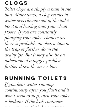
Clogs
Toilet clogs are simply a pain in the
butt. Many times, a clog results in
water overflowing out of the toilet
bowl and leaking onto your clean
floors. If you are constantly
plunging your toilet, chances are
there is probably an obstruction in
the trap or further down the
drainpipe. But it may also be an
indication of a bigger problem
farther down the sewer line.
Running toilets
If you hear water running
continuously after you flush and it
won’t seem to stop, then your toilet
is leaking. If the leak continues,