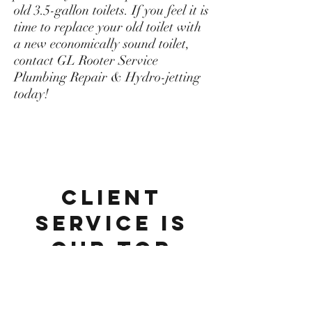
old 3.5-gallon toilets. If you feel it is
time to replace your old toilet with
a new economically sound toilet,
contact GL Rooter Service
Plumbing Repair & Hydro-jetting
today!
Client
Service Is
Our Top
Priority
Serving the greater Los Angeles and